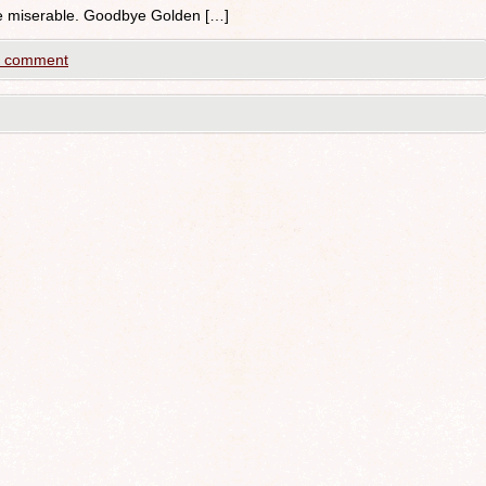
 be miserable. Goodbye Golden […]
a comment