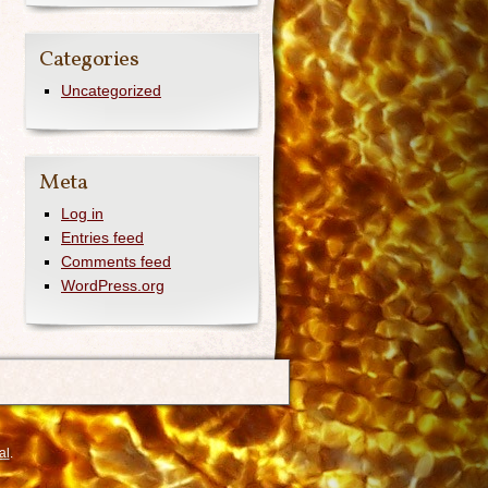
Categories
Uncategorized
Meta
Log in
Entries feed
Comments feed
WordPress.org
al
.