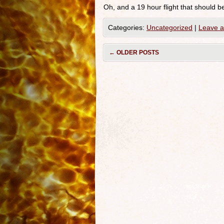
Oh, and a 19 hour flight that should
Categories:
Uncategorized
|
Leave 
←
OLDER POSTS