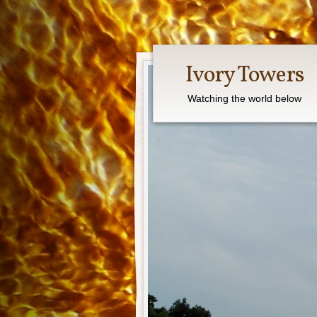
Ivory Towers
Watching the world below