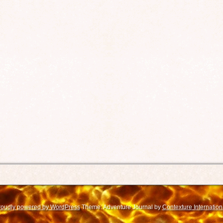
roudly powered by WordPress
Theme: Adventure Journal by
Contexture Internation