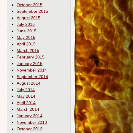
October 2015
September 2015
August 2015
July 2015
June 2015
May 2015
April 2015
March 2015
February 2015
January 2015
November 2014
September 2014
August 2014
July 2014
May 2014
April 2014
March 2014
January 2014
November 2013
October 2013