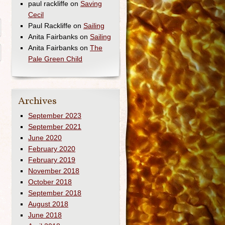
paul rackliffe
on
Saving
Cecil
Paul Rackliffe
on
Sailing
Anita Fairbanks
on
Sailing
Anita Fairbanks
on
The
Pale Green Child
Archives
September 2023
September 2021
June 2020
February 2020
February 2019
November 2018
October 2018
September 2018
August 2018
June 2018