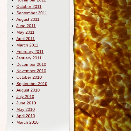
November 2011
October 2011
September 2011
August 2011
June 2011
May 2011
April 2011
March 2011
February 2011
January 2011
December 2010
November 2010
October 2010
September 2010
August 2010
July 2010
June 2010
May 2010
April 2010
March 2010