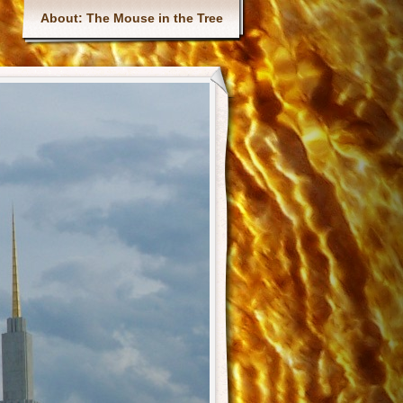
Main menu
About: The Mouse in the Tree