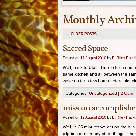
Monthly Archi
←
OLDER POSTS
Sacred Space
Posted on
17 August 2010
by
D. Riley Rackli
Well, back to Utah. True to form one of
same kitchen and all between the sam
woke up for a few hours before sleepi
Categories:
Uncategorized
|
2 Comm
mission accomplish
Posted on
12 August 2010
by
D. Riley Rackli
Well, in 25 minutes we get on the bus t
pilgrims or so many other things. Ther