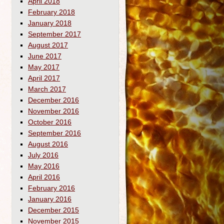
April 2018
February 2018
January 2018
September 2017
August 2017
June 2017
May 2017
April 2017
March 2017
December 2016
November 2016
October 2016
September 2016
August 2016
July 2016
May 2016
April 2016
February 2016
January 2016
December 2015
November 2015