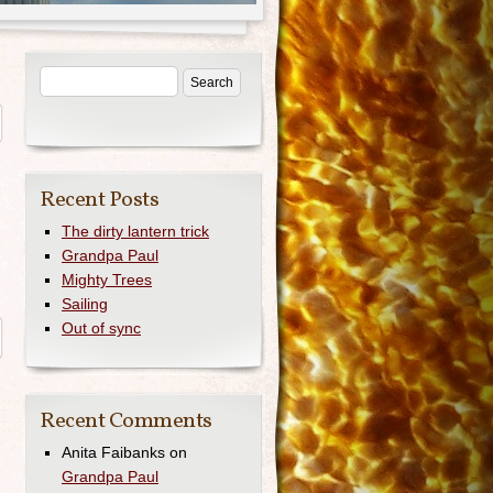
Recent Posts
The dirty lantern trick
Grandpa Paul
Mighty Trees
Sailing
Out of sync
Recent Comments
Anita Faibanks
on
Grandpa Paul