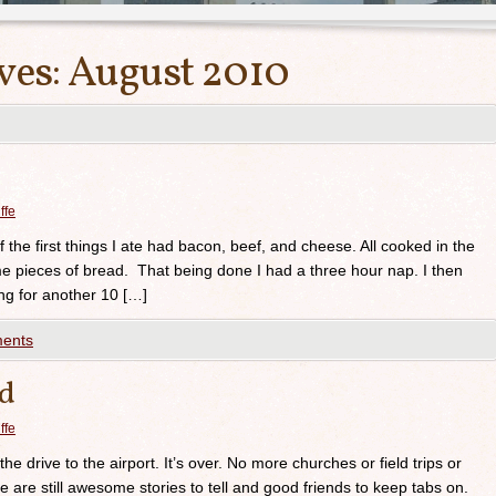
ves:
August 2010
ffe
 the first things I ate had bacon, beef, and cheese. All cooked in the
e pieces of bread. That being done I had a three hour nap. I then
ng for another 10 […]
ents
ed
ffe
he drive to the airport. It’s over. No more churches or field trips or
e are still awesome stories to tell and good friends to keep tabs on.