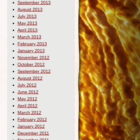
September 2013
August 2013
July 2013
May 2013
April 2013
March 2013
February 2013
January 2013
November 2012
October 2012
September 2012
August 2012
July 2012
June 2012
May 2012
April 2012
March 2012
February 2012
January 2012
December 2011