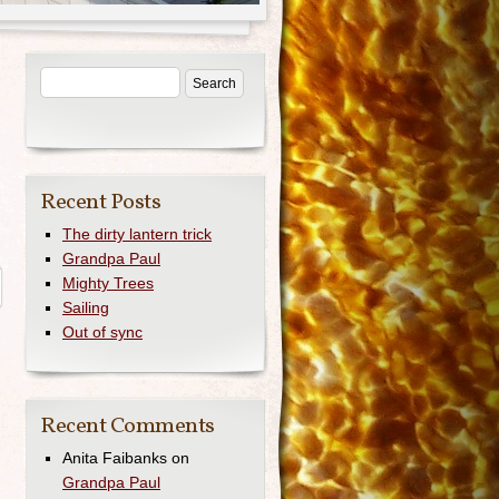
Recent Posts
The dirty lantern trick
Grandpa Paul
Mighty Trees
Sailing
Out of sync
Recent Comments
Anita Faibanks
on
Grandpa Paul