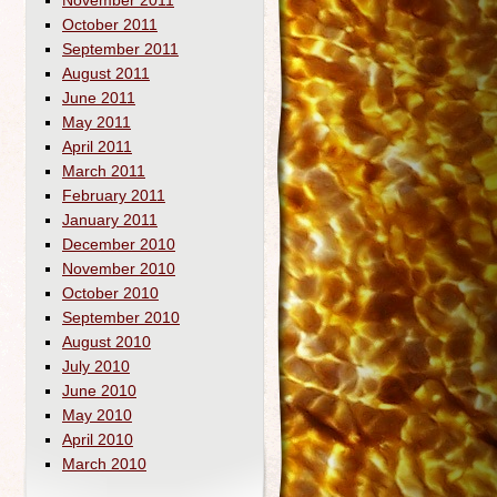
November 2011
October 2011
September 2011
August 2011
June 2011
May 2011
April 2011
March 2011
February 2011
January 2011
December 2010
November 2010
October 2010
September 2010
August 2010
July 2010
June 2010
May 2010
April 2010
March 2010