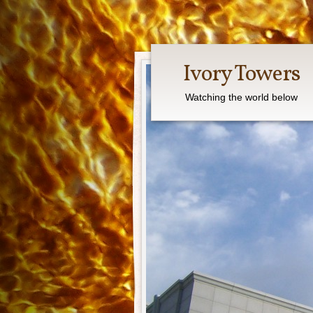
Ivory Towers
Watching the world below