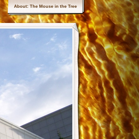
Main menu
About: The Mouse in the Tree