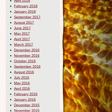
April 2018
February 2018
January 2018
September 2017
August 2017
June 2017
May 2017
April 2017
March 2017
December 2016
November 2016
October 2016
September 2016
August 2016
July 2016
May 2016
April 2016
February 2016
January 2016
December 2015
November 2015