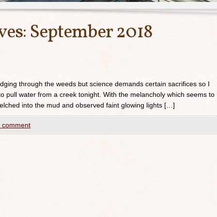
ves:
September 2018
udging through the weeds but science demands certain sacrifices so I
to pull water from a creek tonight. With the melancholy which seems to
elched into the mud and observed faint glowing lights […]
a comment