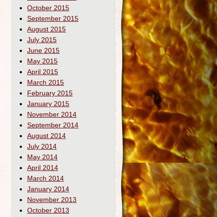
October 2015
September 2015
August 2015
July 2015
June 2015
May 2015
April 2015
March 2015
February 2015
January 2015
November 2014
September 2014
August 2014
July 2014
May 2014
April 2014
March 2014
January 2014
November 2013
October 2013