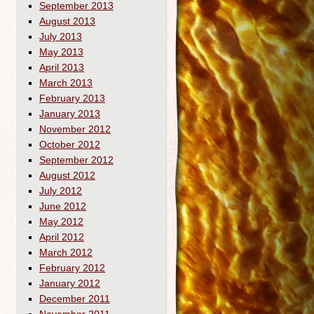
September 2013
August 2013
July 2013
May 2013
April 2013
March 2013
February 2013
January 2013
November 2012
October 2012
September 2012
August 2012
July 2012
June 2012
May 2012
April 2012
March 2012
February 2012
January 2012
December 2011