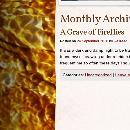
Monthly Archi
A Grave of Fireflies
Posted on
24 September 2018
by
wellread
It was a dark and damp night to be tr
found myself crawling under a bridge 
frequent me so often these days I squ
Categories:
Uncategorized
|
Leave 