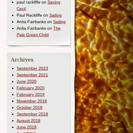
paul rackliffe
on
Saving
Cecil
Paul Rackliffe
on
Sailing
Anita Fairbanks
on
Sailing
Anita Fairbanks
on
The
Pale Green Child
Archives
September 2023
September 2021
June 2020
February 2020
February 2019
November 2018
October 2018
September 2018
August 2018
June 2018