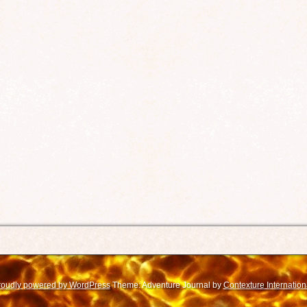
roudly powered by WordPress
Theme: Adventure Journal by
Contexture Internation