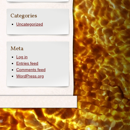
Categories
Uncategorized
Meta
Log in
Entries feed
Comments feed
WordPress.org
al
.