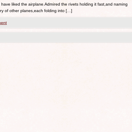
have liked the airplane.Admired the rivets holding it fast,and naming
ory of other planes,each folding into […]
ent