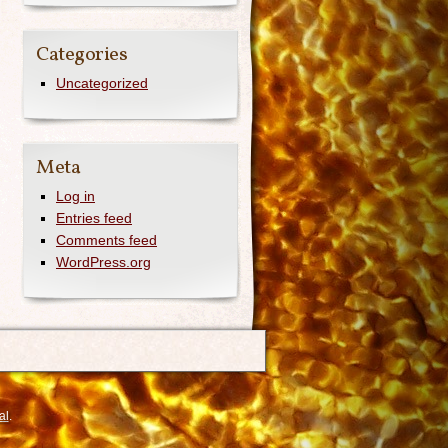
Categories
Uncategorized
Meta
Log in
Entries feed
Comments feed
WordPress.org
al
.