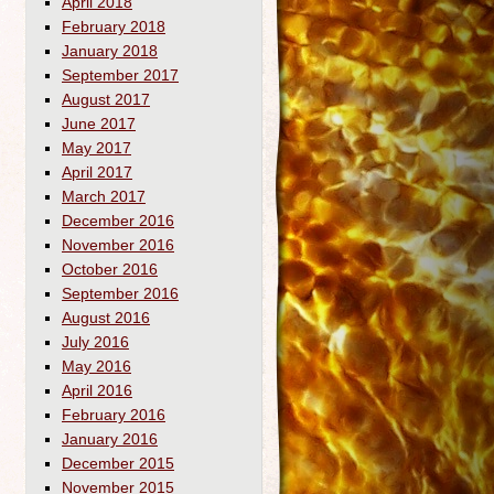
April 2018
February 2018
January 2018
September 2017
August 2017
June 2017
May 2017
April 2017
March 2017
December 2016
November 2016
October 2016
September 2016
August 2016
July 2016
May 2016
April 2016
February 2016
January 2016
December 2015
November 2015