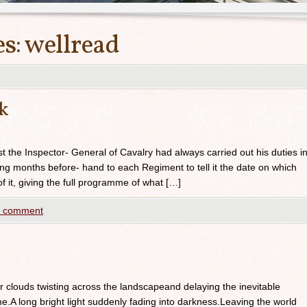
es:
wellread
ck
st the Inspector- General of Cavalry had always carried out his duties i
g months before- hand to each Regiment to tell it the date on which
 it, giving the full programme of what […]
a comment
 clouds twisting across the landscapeand delaying the inevitable
.A long bright light suddenly fading into darkness.Leaving the world