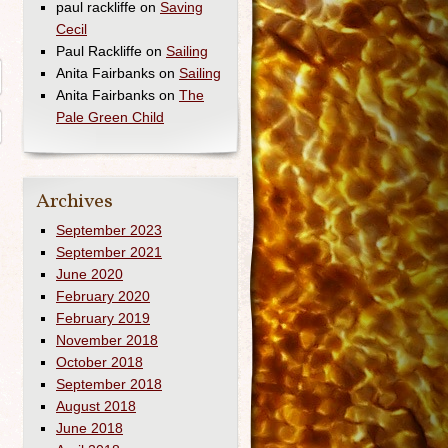
paul rackliffe
on
Saving
Cecil
Paul Rackliffe
on
Sailing
Anita Fairbanks
on
Sailing
Anita Fairbanks
on
The
Pale Green Child
Archives
September 2023
September 2021
June 2020
February 2020
February 2019
November 2018
October 2018
September 2018
August 2018
June 2018