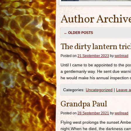
Author Archiv
←
OLDER POSTS
The dirty lantern tri
Posted on
21 September 2023
by
wellread
Until I came to be appointed to the po
a gentlemanly way. He sent due warnin
he would make his annual inspection of
Categories:
Uncategorized
|
Leave 
Grandpa Paul
Posted on
28 September 2021
by
wellread
Flying west prolongs the sunset.Amber
night.When he died, the darkness came