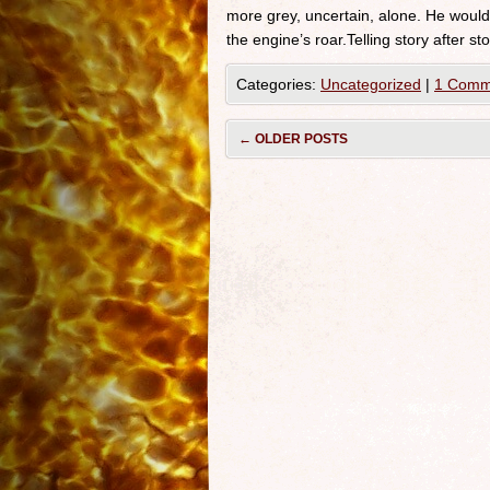
more grey, uncertain, alone. He would 
the engine’s roar.Telling story after st
Categories:
Uncategorized
|
1 Comm
←
OLDER POSTS