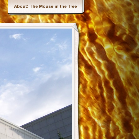
Main menu
About: The Mouse in the Tree