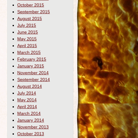
October 2015
September 2015
August 2015
July 2015
June 2015
May 2015
April 2015
March 2015
February 2015
January 2015
November 2014
September 2014
August 2014
July 2014
May 2014
April 2014
March 2014
January 2014
November 2013
October 2013