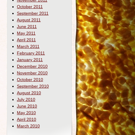
November 2011
October 2011
September 2011
August 2011
June 2011
May 2011
April 2011
March 2011
February 2011
January 2011
December 2010
November 2010
October 2010
September 2010
August 2010
July 2010
June 2010
May 2010
April 2010
March 2010