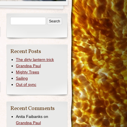
Recent Posts
The dirty lantern trick
n
Grandpa Paul
Mighty Trees
Sailing
Out of sync
Recent Comments
Anita Faibanks
on
Grandpa Paul