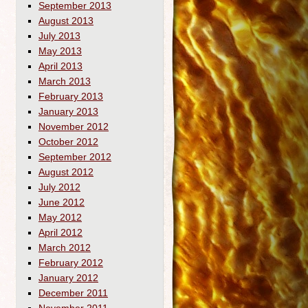
September 2013
August 2013
July 2013
May 2013
April 2013
March 2013
February 2013
January 2013
November 2012
October 2012
September 2012
August 2012
July 2012
June 2012
May 2012
April 2012
March 2012
February 2012
January 2012
December 2011