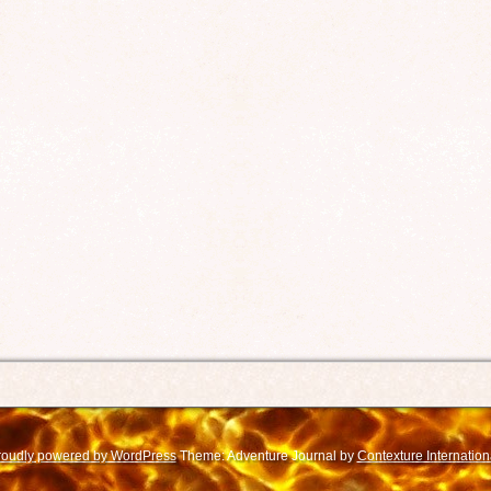
roudly powered by WordPress
Theme: Adventure Journal by
Contexture Internation