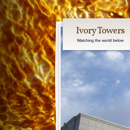
Ivory Towers
Watching the world below