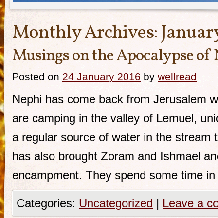
Monthly Archives:
Januar
Musings on the Apocalypse of
Posted on
24 January 2016
by
wellread
Nephi has come back from Jerusalem wit
are camping in the valley of Lemuel, uniq
a regular source of water in the stream t
has also brought Zoram and Ishmael and 
encampment. They spend some time in
Categories:
Uncategorized
|
Leave a c