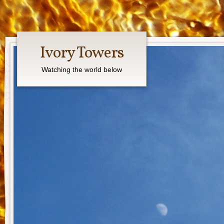
Ivory Towers
Watching the world below