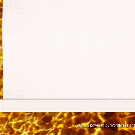
Proudly powered by WordPress
The