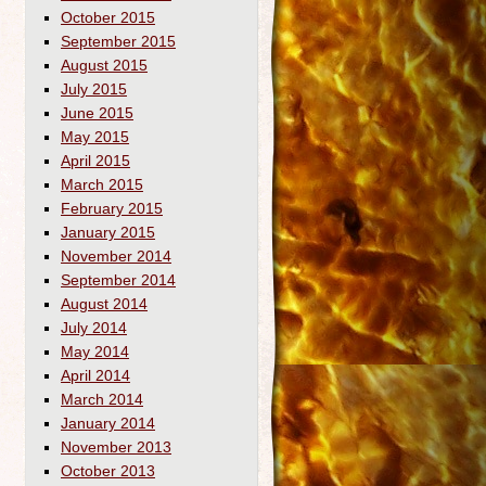
October 2015
September 2015
August 2015
July 2015
June 2015
May 2015
April 2015
March 2015
February 2015
January 2015
November 2014
September 2014
August 2014
July 2014
May 2014
April 2014
March 2014
January 2014
November 2013
October 2013