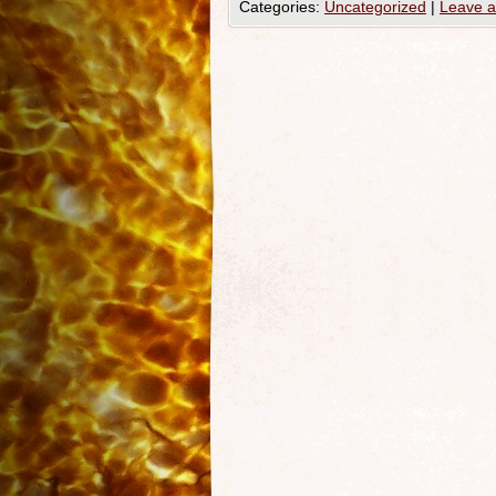
Categories:
Uncategorized
|
Leave 