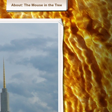
Main menu
About: The Mouse in the Tree