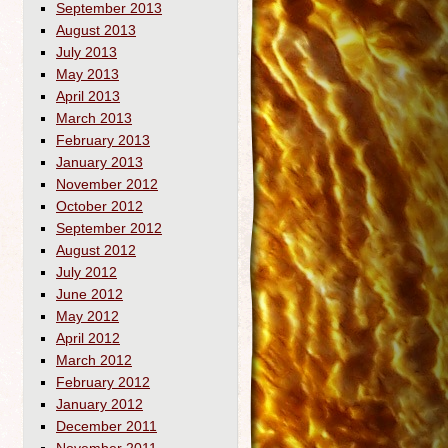
September 2013
August 2013
July 2013
May 2013
April 2013
March 2013
February 2013
January 2013
November 2012
October 2012
September 2012
August 2012
July 2012
June 2012
May 2012
April 2012
March 2012
February 2012
January 2012
December 2011