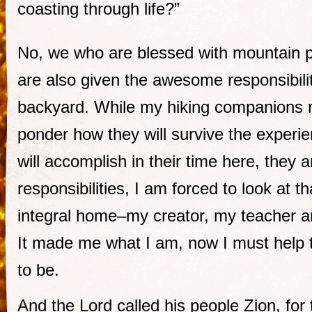
coasting through life?”
No, we who are blessed with mountain 
are also given the awesome responsibilit
backyard. While my hiking companions 
ponder how they will survive the experi
will accomplish in their time here, they a
responsibilities, I am forced to look at t
integral home–my creator, my teacher 
It made me what I am, now I must help t
to be.
And the Lord called his people Zion, for