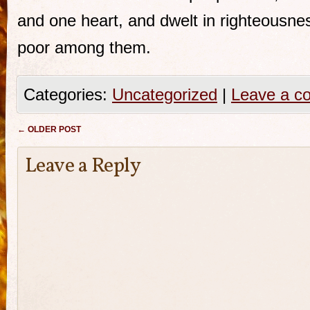
and one heart, and dwelt in righteousne
poor among them.
Categories:
Uncategorized
|
Leave a c
Post navigation
←
OLDER POST
Leave a Reply