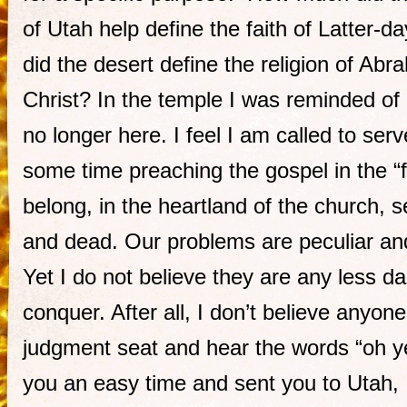
of Utah help define the faith of Latter-
did the desert define the religion of A
Christ? In the temple I was reminded of 
no longer here. I feel I am called to serv
some time preaching the gospel in the “f
belong, in the heartland of the church, 
and dead. Our problems are peculiar and
Yet I do not believe they are any less da
conquer. After all, I don’t believe anyone 
judgment seat and hear the words “oh y
you an easy time and sent you to Utah, 