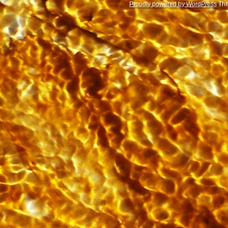
Proudly powered by WordPress
The