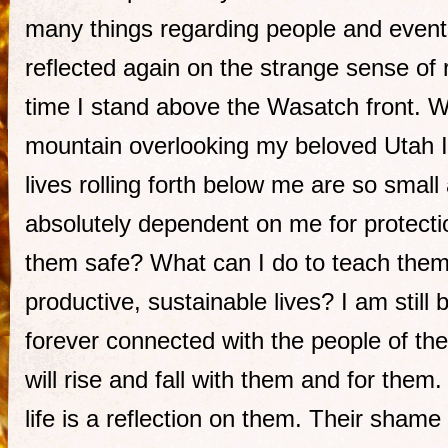
many things regarding people and events
reflected again on the strange sense of r
time I stand above the Wasatch front. 
mountain overlooking my beloved Utah I 
lives rolling forth below me are so small
absolutely dependent on me for protecti
them safe? What can I do to teach them
productive, sustainable lives? I am still 
forever connected with the people of th
will rise and fall with them and for them
life is a reflection on them. Their sham