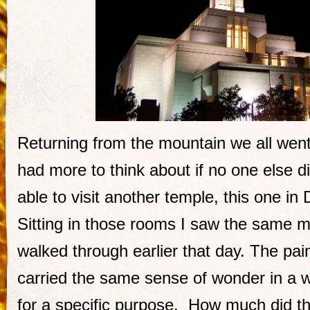
Returning from the mountain we all went
had more to think about if no one else d
able to visit another temple, this one in 
Sitting in those rooms I saw the same m
walked through earlier that day. The pai
carried the same sense of wonder in a w
for a specific purpose. How much did t