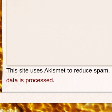
This site uses Akismet to reduce spam.
data is processed.