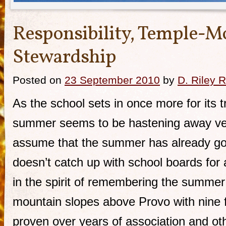
Responsibility, Temple-M
Stewardship
Posted on
23 September 2010
by
D. Riley R
As the school sets in once more for its tr
summer seems to be hastening away very 
assume that the summer has already go 
doesn’t catch up with school boards fo
in the spirit of remembering the summer 
mountain slopes above Provo with nine f
proven over years of association and ot