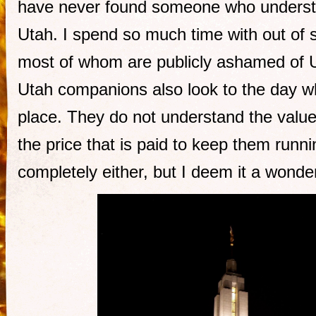
have never found someone who understo
Utah. I spend so much time with out of s
most of whom are publicly ashamed of 
Utah companions also look to the day wh
place. They do not understand the valu
the price that is paid to keep them runni
completely either, but I deem it a wonde