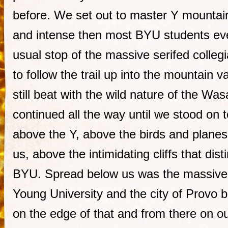
before. We set out to master Y mountai
and intense then most BYU students ev
usual stop of the massive serifed colle
to follow the trail up into the mountain
still beat with the wild nature of the W
continued all the way until we stood on 
above the Y, above the birds and plane
us, above the intimidating cliffs that dis
BYU. Spread below us was the massive
Young University and the city of Provo
on the edge of that and from there on ou