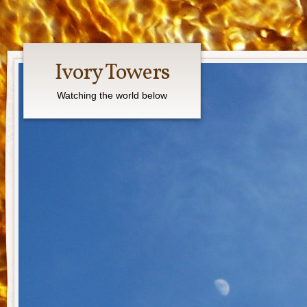
Ivory Towers
Watching the world below