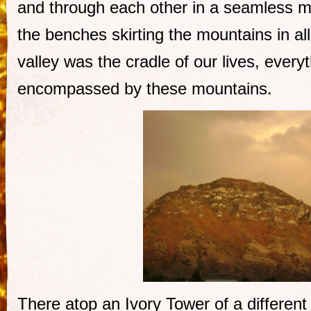
and through each other in a seamless ma
the benches skirting the mountains in all
valley was the cradle of our lives, ever
encompassed by these mountains.
There atop an Ivory Tower of a differen