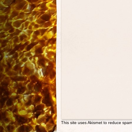
This site uses Akismet to reduce spa