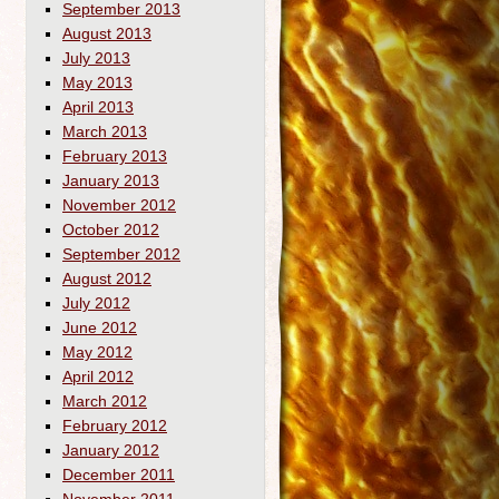
September 2013
August 2013
July 2013
May 2013
April 2013
March 2013
February 2013
January 2013
November 2012
October 2012
September 2012
August 2012
July 2012
June 2012
May 2012
April 2012
March 2012
February 2012
January 2012
December 2011