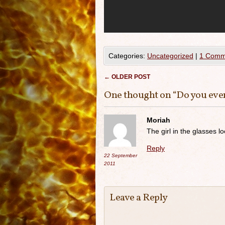
Categories:
Uncategorized
|
1 Comm
Post navigation
←
OLDER POST
One thought on “
Do you eve
Moriah
The girl in the glasses l
Reply
22 September
2011
Leave a Reply