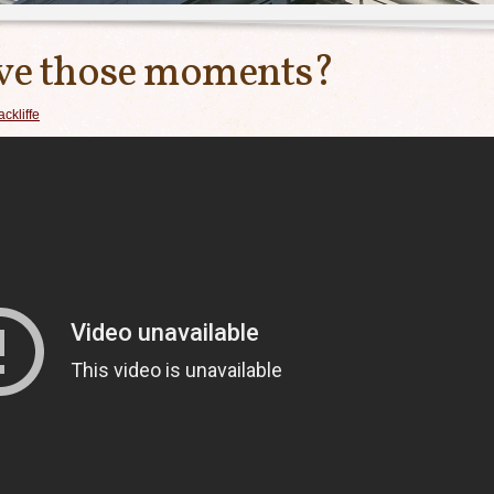
ave those moments?
ckliffe