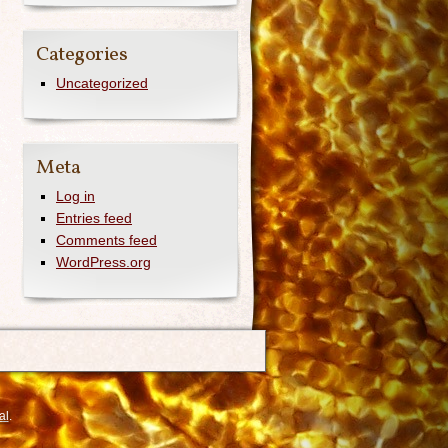
Categories
Uncategorized
Meta
Log in
Entries feed
Comments feed
WordPress.org
al
.