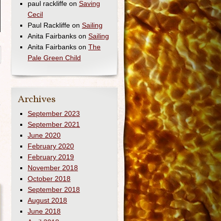
paul rackliffe
on
Saving
Cecil
Paul Rackliffe
on
Sailing
Anita Fairbanks
on
Sailing
Anita Fairbanks
on
The
Pale Green Child
→
Archives
September 2023
September 2021
June 2020
February 2020
February 2019
November 2018
October 2018
September 2018
August 2018
June 2018