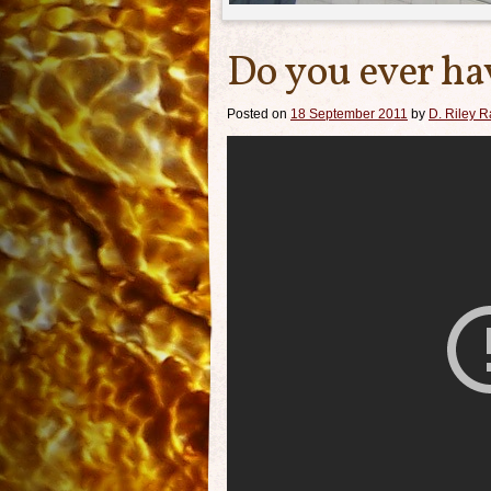
Do you ever h
Posted on
18 September 2011
by
D. Riley Ra