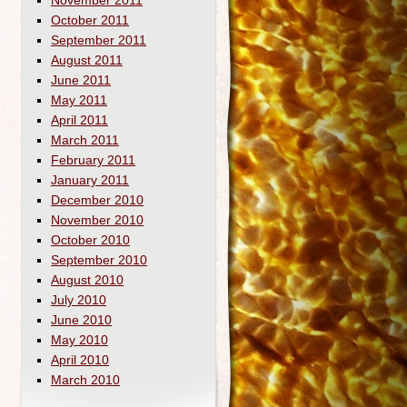
November 2011
October 2011
September 2011
August 2011
June 2011
May 2011
April 2011
March 2011
February 2011
January 2011
December 2010
November 2010
October 2010
September 2010
August 2010
July 2010
June 2010
May 2010
April 2010
March 2010