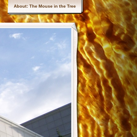
Main menu
About: The Mouse in the Tree