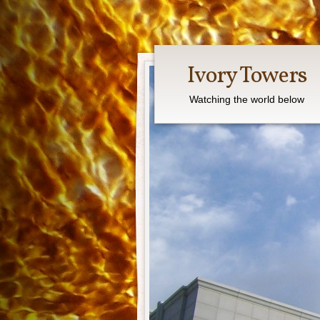
Ivory Towers
Watching the world below