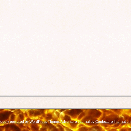
roudly powered by WordPress
Theme: Adventure Journal by
Contexture Internation