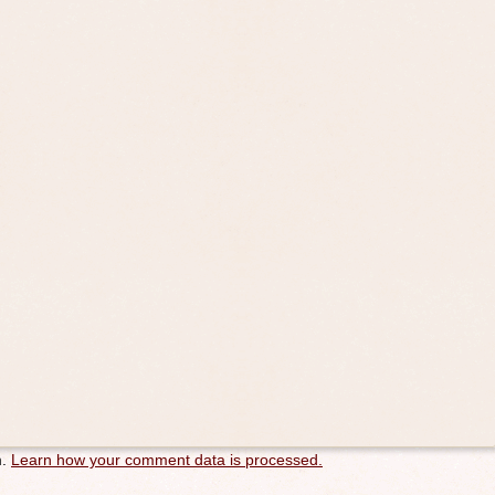
m.
Learn how your comment data is processed.