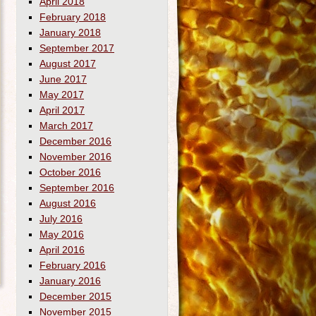
April 2018
February 2018
January 2018
September 2017
August 2017
June 2017
May 2017
April 2017
March 2017
December 2016
November 2016
October 2016
September 2016
August 2016
July 2016
May 2016
April 2016
February 2016
January 2016
December 2015
November 2015