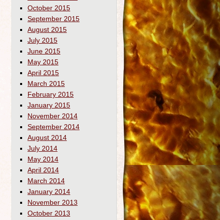
October 2015
September 2015
August 2015
July 2015
June 2015
May 2015
April 2015
March 2015
February 2015
January 2015
November 2014
September 2014
August 2014
July 2014
May 2014
April 2014
March 2014
January 2014
November 2013
October 2013