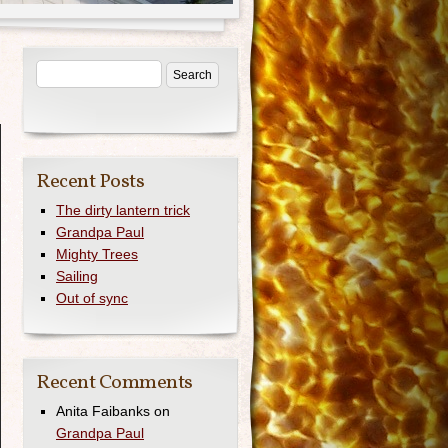
Recent Posts
The dirty lantern trick
Grandpa Paul
Mighty Trees
Sailing
Out of sync
Recent Comments
Anita Faibanks
on
Grandpa Paul