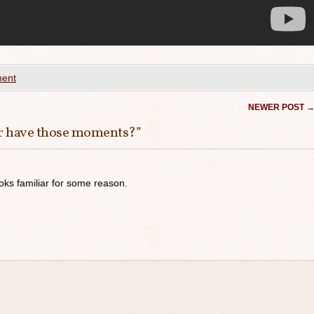
ent
NEWER POST
r have those moments?
”
ooks familiar for some reason.